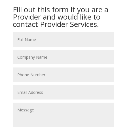
Fill out this form if you are a
Provider and would like to
contact Provider Services.