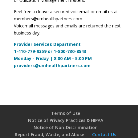
or Utilization Management matters.
Feel free to leave a secured voicemail or email us at
members@umhealthpartners.com
.
Voicemail messages and emails are returned the next
business day.
Provider Services Department
1-410-779-9359 or 1-800-730-8543
Monday - Friday | 8:00 AM - 5:00 PM
providers@umhealthpartners.com
Terms of Use
Notice of Privacy Practices & HIPAA
Notice of Non-Discrimination
Report Fraud, Waste, and Abuse
Contact Us