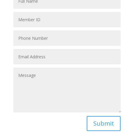
Submit