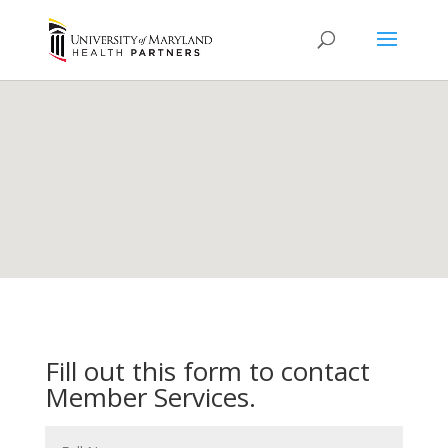
Fill out this form to contact
Member Services.