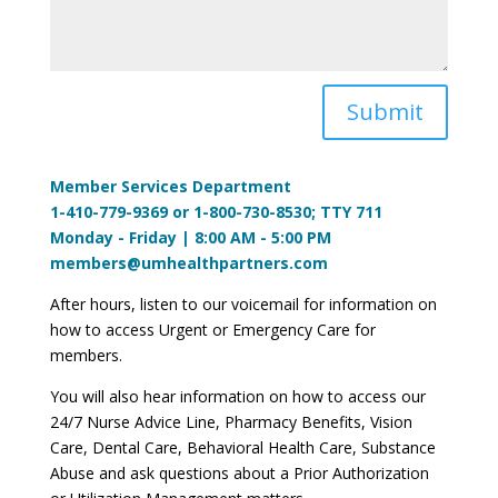
Submit
Member Services Department
1-410-779-9369 or 1-800-730-8530; TTY 711
Monday - Friday | 8:00 AM - 5:00 PM
members@umhealthpartners.com
After hours, listen to our voicemail for information on
how to access Urgent or Emergency Care for
members.
You will also hear information on how to access our
24/7 Nurse Advice Line, Pharmacy Benefits, Vision
Care, Dental Care, Behavioral Health Care, Substance
Abuse and ask questions about a Prior Authorization