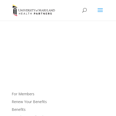
Getting Into Care
Your health is important.
For Members
Renew Your Benefits
Benefits