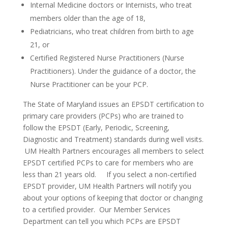
Internal Medicine doctors or Internists, who treat
members older than the age of 18,
Pediatricians, who treat children from birth to age
21, or
Certified Registered Nurse Practitioners (Nurse
Practitioners). Under the guidance of a doctor, the
Nurse Practitioner can be your PCP.
The State of Maryland issues an EPSDT certification to
primary care providers (PCPs) who are trained to
follow the EPSDT (Early, Periodic, Screening,
Diagnostic and Treatment) standards during well visits.
UM Health Partners encourages all members to select
EPSDT certified PCPs to care for members who are
less than 21 years old. If you select a non-certified
EPSDT provider, UM Health Partners will notify you
about your options of keeping that doctor or changing
to a certified provider. Our Member Services
Department can tell you which PCPs are EPSDT