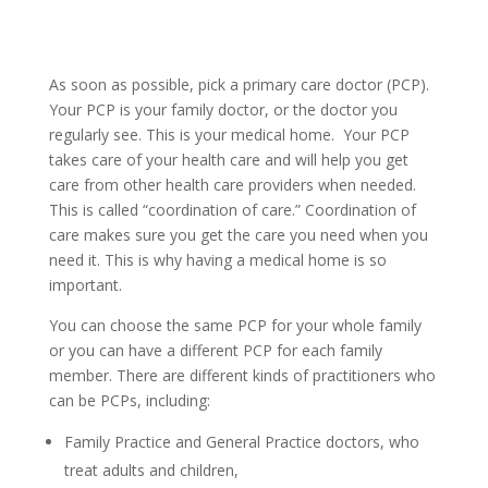
As soon as possible, pick a primary care doctor (PCP).
Your PCP is your family doctor, or the doctor you
regularly see. This is your medical home. Your PCP
takes care of your health care and will help you get
care from other health care providers when needed.
This is called “coordination of care.” Coordination of
care makes sure you get the care you need when you
need it. This is why having a medical home is so
important.
You can choose the same PCP for your whole family
or you can have a different PCP for each family
member. There are different kinds of practitioners who
can be PCPs, including:
Family Practice and General Practice doctors, who
treat adults and children,