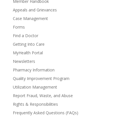
Member Handbook
Appeals and Grievances
Case Management
Forms
Find a Doctor
Getting Into Care
MyHealth Portal
Newsletters
Pharmacy Information
Quality Improvement Program
Utilization Management
Report Fraud, Waste, and Abuse
Rights & Responsibilities
Frequently Asked Questions (FAQs)