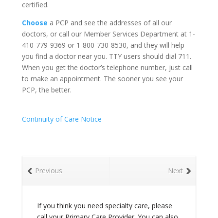
certified.
Choose
a PCP and see the addresses of all our
doctors, or call our Member Services Department at 1-
410-779-9369 or 1-800-730-8530, and they will help
you find a doctor near you. TTY users should dial 711.
When you get the doctor’s telephone number, just call
to make an appointment. The sooner you see your
PCP, the better.
Continuity of Care Notice
Previous
Next
If you think you need specialty care, please
call your Primary Care Provider. You can also