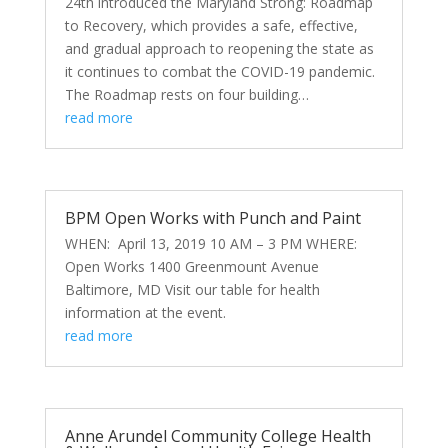
24th introduced the Maryland Strong: Roadmap
to Recovery, which provides a safe, effective,
and gradual approach to reopening the state as
it continues to combat the COVID-19 pandemic.
The Roadmap rests on four building…
read more
BPM Open Works with Punch and Paint
WHEN: April 13, 2019 10 AM – 3 PM WHERE:
Open Works 1400 Greenmount Avenue
Baltimore, MD Visit our table for health
information at the event.
read more
Anne Arundel Community College Health