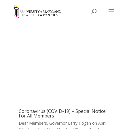
News and Updates
Coronavirus (COVID-19) – Special Notice
For All Members
Dear Members, Governor Larry Hogan on April