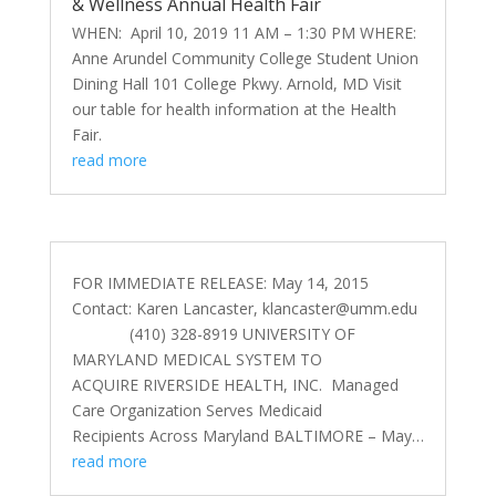
& Wellness Annual Health Fair
WHEN: April 10, 2019 11 AM – 1:30 PM WHERE:
Anne Arundel Community College Student Union
Dining Hall 101 College Pkwy. Arnold, MD Visit
our table for health information at the Health
Fair.
read more
FOR IMMEDIATE RELEASE: May 14, 2015
Contact: Karen Lancaster,
klancaster@umm.edu
(410) 328-8919 UNIVERSITY OF
MARYLAND MEDICAL SYSTEM TO
ACQUIRE RIVERSIDE HEALTH, INC. Managed
Care Organization Serves Medicaid
Recipients Across Maryland BALTIMORE – May…
read more