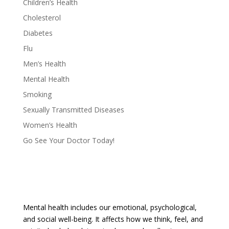
Children’s Health
Cholesterol
Diabetes
Flu
Men’s Health
Mental Health
Smoking
Sexually Transmitted Diseases
Women’s Health
Go See Your Doctor Today!
Mental health includes our emotional, psychological,
and social well-being. It affects how we think, feel, and