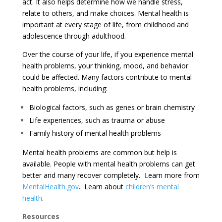
act. It also helps determine how we handle stress,
relate to others, and make choices. Mental health is
important at every stage of life, from
childhood and
adolescence through adulthood.
Over the course of your life, if you experience mental
health problems, your thinking, mood, and behavior
could be affected. Many factors contribute to mental
health problems, including:
Biological factors, such as genes or brain chemistry
Life experiences, such as trauma or abuse
Family history of mental health problems
Mental health problems are common but
help is
available
. People with mental health problems can get
better and many
recover
completely.
L
earn more from
MentalHealth.gov
.
Learn about
children’s mental
health
.
Resources