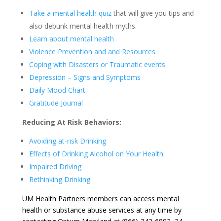
Take a mental health quiz
that will give you tips and
also debunk mental health myths.
Learn about mental health
Violence Prevention and and Resources
Coping with Disasters or Traumatic events
Depression – Signs and Symptoms
Daily Mood Chart
Gratitude Journal
Reducing At Risk Behaviors:
Avoiding at-risk Drinking
Effects of Drinking Alcohol on Your Health
Impaired Driving
Rethinking Drinking
UM Health Partners members can access mental
health or substance abuse services at any time by