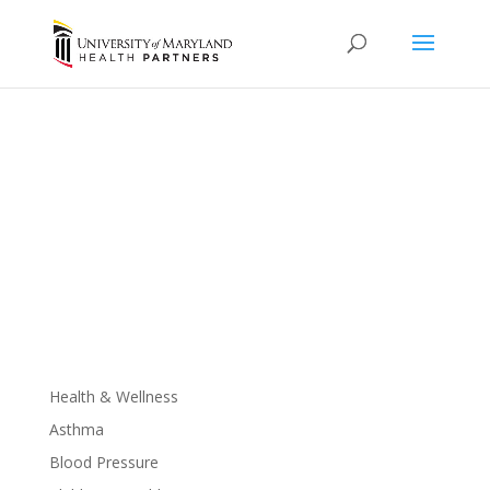
Mental Health
It’s okay to talk about it.
Health & Wellness
Asthma
Blood Pressure